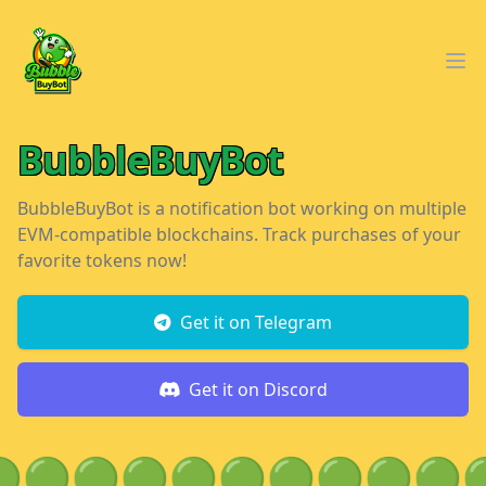
Workflow
Ope
BubbleBuyBot
BubbleBuyBot is a notification bot working on multiple
EVM-compatible blockchains. Track purchases of your
favorite tokens now!
Get it on Telegram
Get it on Discord

🟢
🟢
🟢
🟢
🟢
🟢
🟢
🟢
🟢