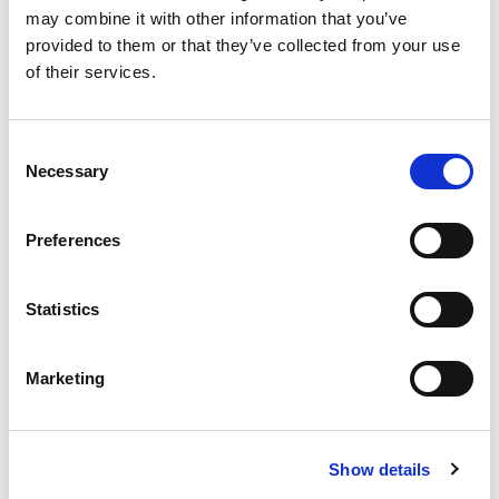

🟢
🟢
🟢
🟢
🟢
🟢
🟢
🟢
🟢
may combine it with other information that you’ve
It's never been easier to strengthen a
provided to them or that they’ve collected from your use
🟢
🟢
🟢
🟢
🟢
🟢
🟢
🟢
🟢

of their services.
community

🟢
🟢
🟢
🟢
🟢
🟢
🟢
🟢
🟢
Consent
Instant notifications
🟢
🟢
🟢
🟢
🟢
🟢
🟢
🟢
🟢

Necessary
Selection
Get notified on every buy of your favourite
token.

🟢
🟢
🟢
🟢
🟢
🟢
🟢
🟢
🟢
Preferences
🟢
🟢
🟢
🟢
🟢
🟢
🟢
🟢
🟢

Detailed info
Statistics
Each notification has detailed informations

🟢
🟢
🟢
🟢
🟢
🟢
🟢
🟢
🟢
that can be customized.
Marketing
🟢
🟢
🟢
🟢
🟢
🟢
🟢
🟢
🟢

Ad Free

🟢
🟢
🟢
🟢
🟢
🟢
🟢
🟢
🟢
Bubble is the only buy bot without any
Show details
annoying advertising, for free!