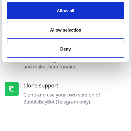
🟢
🟢
🟢
🟢
🟢
🟢
🟢
🟢
🟢

Allow all
Competitions support
Run funny and interactive competitions (raffle
Allow selection
or biggest buy) in your group!
Deny
Media support
Add GIFs, Images or Videos to notifications
and make them funnier.
Clone support
Clone and use your own version of
BubbleBuyBot (Telegram only).