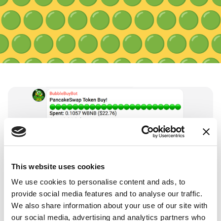
🟢
🟢
🟢
🟢
🟢
🟢
🟢
🟢
🟢


🟢
🟢
🟢
🟢
🟢
🟢
🟢
🟢
🟢
🟢
🟢
🟢
🟢
🟢
🟢
🟢
🟢
🟢


🟢
🟢
🟢
🟢
🟢
🟢
🟢
🟢
🟢
🟢
🟢
🟢
🟢
🟢
🟢
🟢
🟢
🟢


🟢
🟢
🟢
🟢
🟢
🟢
🟢
🟢
🟢
🟢
🟢
🟢
🟢
🟢
🟢
🟢
🟢
🟢

This website uses cookies

🟢
🟢
🟢
🟢
🟢
🟢
🟢
🟢
🟢
We use cookies to personalise content and ads, to
provide social media features and to analyse our traffic.
🟢
🟢
🟢
🟢
🟢
🟢
🟢
🟢
🟢

FEATURES
We also share information about your use of our site with
A new way to engage users
our social media, advertising and analytics partners who