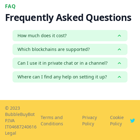
FAQ
Frequently Asked Questions
How much does it cost?
Which blockchains are supported?
Can I use it in private chat or in a channel?
Where can I find any help on setting it up?
© 2023
BubbleBuyBot
Terms and
Privacy
Cookie
P.IVA
Conditions
Policy
Policy
IT04687240616
Legal